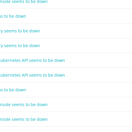
onsole seems to be down
ms to be down
try seems to be down
try seems to be down
 Kubernetes API seems to be down
 Kubernetes API seems to be down
ms to be down
onsole seems to be down
onsole seems to be down