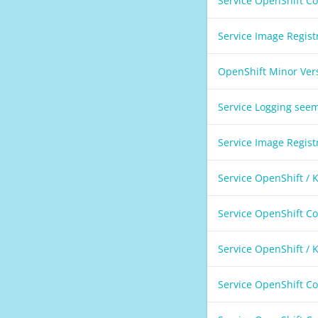
Service OpenShift C
Service Image Regis
OpenShift Minor Ver
Service Logging see
Service Image Regis
Service OpenShift /
Service OpenShift C
Service OpenShift /
Service OpenShift C