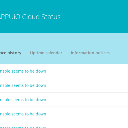
APPUiO Cloud Status
nce history
Uptime calendar
Information notices
onsole seems to be down
onsole seems to be down
onsole seems to be down
onsole seems to be down