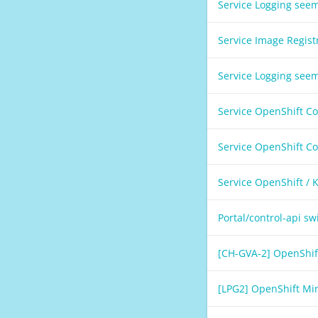
Service Logging see
Service Image Regis
Service Logging see
Service OpenShift C
Service OpenShift C
Service OpenShift /
Portal/control-api s
[CH-GVA-2] OpenShif
[LPG2] OpenShift Mi