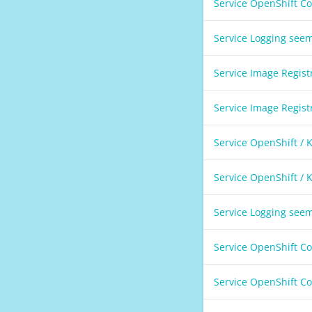
Service OpenShift C
Service Logging see
Service Image Regis
Service Image Regis
Service OpenShift /
Service OpenShift /
Service Logging see
Service OpenShift C
Service OpenShift C