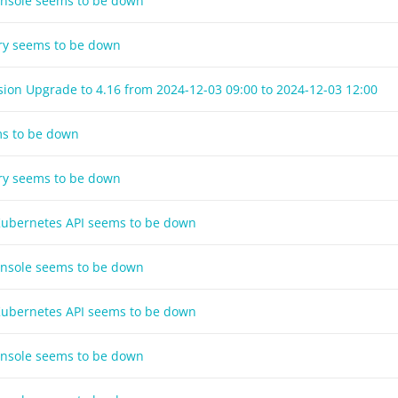
onsole seems to be down
try seems to be down
sion Upgrade to 4.16 from
2024-12-03 09:00
to
2024-12-03 12:00
ms to be down
try seems to be down
 Kubernetes API seems to be down
onsole seems to be down
 Kubernetes API seems to be down
onsole seems to be down