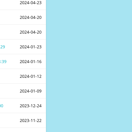
2024-04-23
2024-04-20
2024-04-20
:29
2024-01-23
8:39
2024-01-16
2024-01-12
2024-01-09
00
2023-12-24
2023-11-22