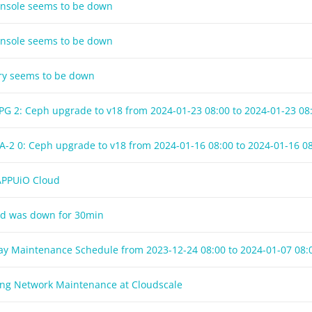
onsole seems to be down
onsole seems to be down
try seems to be down
LPG 2: Ceph upgrade to v18 from
2024-01-23 08:00
to
2024-01-23 08
A-2 0: Ceph upgrade to v18 from
2024-01-16 08:00
to
2024-01-16 0
 APPUiO Cloud
ud was down for 30min
day Maintenance Schedule from
2023-12-24 08:00
to
2024-01-07 08:
ng Network Maintenance at Cloudscale