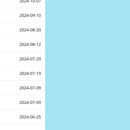
2024-10-07
2024-09-10
2024-08-20
2024-08-12
2024-07-29
2024-07-19
2024-07-09
2024-07-09
2024-06-25