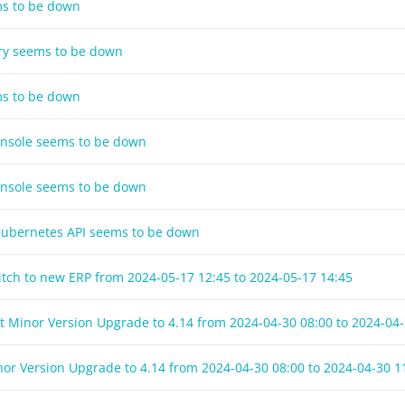
ms to be down
try seems to be down
ms to be down
onsole seems to be down
onsole seems to be down
 Kubernetes API seems to be down
witch to new ERP from
2024-05-17 12:45
to
2024-05-17 14:45
t Minor Version Upgrade to 4.14 from
2024-04-30 08:00
to
2024-04-
nor Version Upgrade to 4.14 from
2024-04-30 08:00
to
2024-04-30 1