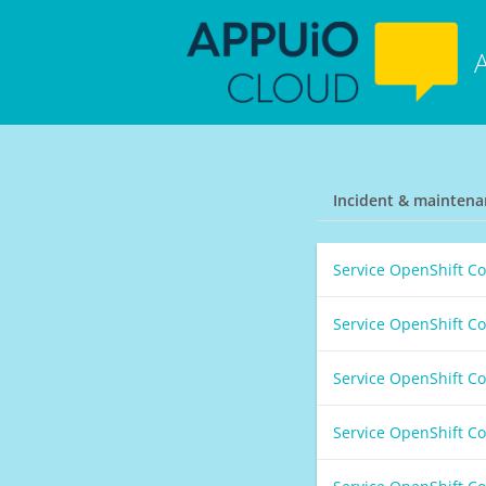
Incident & maintena
Service OpenShift C
Service OpenShift C
Service OpenShift C
Service OpenShift C