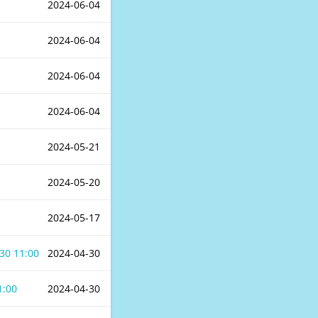
2024-06-04
2024-06-04
2024-06-04
2024-06-04
2024-05-21
2024-05-20
2024-05-17
30 11:00
2024-04-30
1:00
2024-04-30