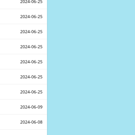
2024-06-25
2024-06-25
2024-06-25
2024-06-25
2024-06-25
2024-06-25
2024-06-25
2024-06-09
2024-06-08