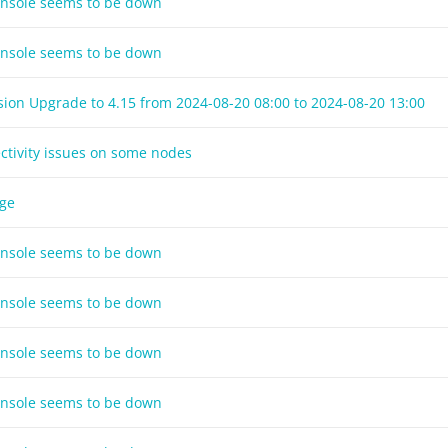
onsole seems to be down
onsole seems to be down
sion Upgrade to 4.15 from
2024-08-20 08:00
to
2024-08-20 13:00
ctivity issues on some nodes
age
onsole seems to be down
onsole seems to be down
onsole seems to be down
onsole seems to be down