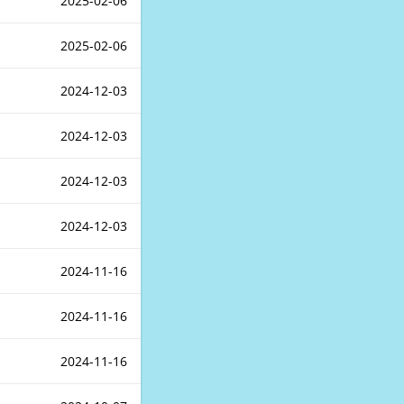
2025-02-06
2025-02-06
2024-12-03
2024-12-03
2024-12-03
2024-12-03
2024-11-16
2024-11-16
2024-11-16