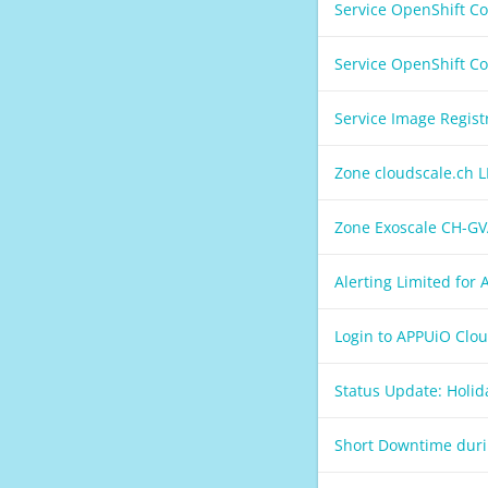
Service OpenShift C
Service OpenShift C
Service Image Regis
Zone cloudscale.ch 
Zone Exoscale CH-GV
Alerting Limited for
Login to APPUiO Clo
Status Update: Holi
Short Downtime duri