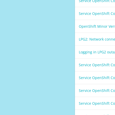
Service OpenShift C
Service OpenShift C
OpenShift Minor Ver
LPG2: Network conne
Logging in LPG2 out
Service OpenShift C
Service OpenShift C
Service OpenShift C
Service OpenShift C