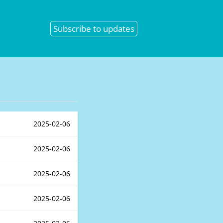
Subscribe
to updates
2025-02-06
2025-02-06
2025-02-06
2025-02-06