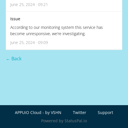
June 25, 2024 · 09:21
Issue
According to our monitoring system this service has
become unresponsive, we’re investigating.
June 25, 2024 · 09:09
← Back
APPUiO Cloud - by VSHN
Twitter
Support
Powered by StatusPal.io