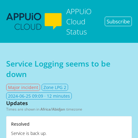
APPUiO
Cloud
Subscribe
Status
Service Logging seems to be
down
Major incident
Zone LPG 2
2024-06-25 09:09
· 12 minutes
Updates
Times are shown in
Africa/Abidjan
timezone
Resolved
Service is back up.