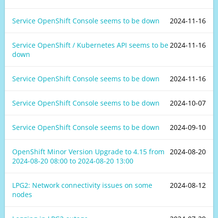
Service OpenShift Console seems to be down
2024-11-16
Service OpenShift / Kubernetes API seems to be
2024-11-16
down
Service OpenShift Console seems to be down
2024-11-16
Service OpenShift Console seems to be down
2024-10-07
Service OpenShift Console seems to be down
2024-09-10
OpenShift Minor Version Upgrade to 4.15 from
2024-08-20
2024-08-20 08:00
to
2024-08-20 13:00
LPG2: Network connectivity issues on some
2024-08-12
nodes