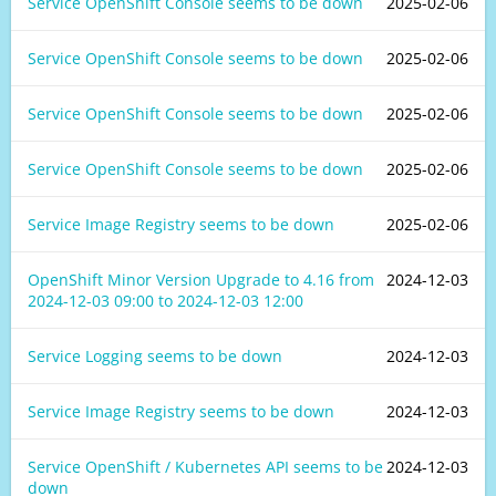
Service OpenShift Console seems to be down
2025-02-06
Service OpenShift Console seems to be down
2025-02-06
Service OpenShift Console seems to be down
2025-02-06
Service OpenShift Console seems to be down
2025-02-06
Service Image Registry seems to be down
2025-02-06
OpenShift Minor Version Upgrade to 4.16 from
2024-12-03
2024-12-03 09:00
to
2024-12-03 12:00
Service Logging seems to be down
2024-12-03
Service Image Registry seems to be down
2024-12-03
Service OpenShift / Kubernetes API seems to be
2024-12-03
down