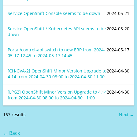
Service OpenShift Console seems to be down
2024-05-21
Service OpenShift / Kubernetes API seems to be
2024-05-20
down
Portal/control-api switch to new ERP from
2024-
2024-05-17
05-17 12:45
to
2024-05-17 14:45
[CH-GVA-2] OpenShift Minor Version Upgrade to
2024-04-30
4.14 from
2024-04-30 08:00
to
2024-04-30 11:00
[LPG2] OpenShift Minor Version Upgrade to 4.14
2024-04-30
from
2024-04-30 08:00
to
2024-04-30 11:00
167 results
Next →
← Back