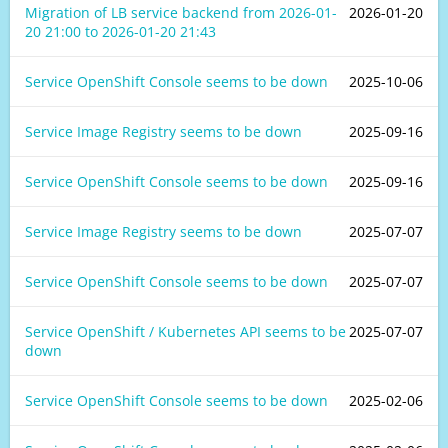
Migration of LB service backend from
2026-01-
2026-01-20
20 21:00
to
2026-01-20 21:43
Service OpenShift Console seems to be down
2025-10-06
Service Image Registry seems to be down
2025-09-16
Service OpenShift Console seems to be down
2025-09-16
Service Image Registry seems to be down
2025-07-07
Service OpenShift Console seems to be down
2025-07-07
Service OpenShift / Kubernetes API seems to be
2025-07-07
down
Service OpenShift Console seems to be down
2025-02-06