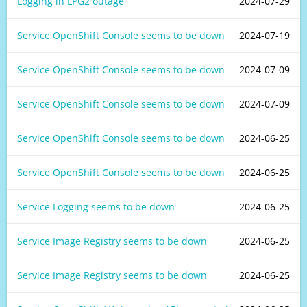
Logging in LPG2 outage
2024-07-29
Service OpenShift Console seems to be down
2024-07-19
Service OpenShift Console seems to be down
2024-07-09
Service OpenShift Console seems to be down
2024-07-09
Service OpenShift Console seems to be down
2024-06-25
Service OpenShift Console seems to be down
2024-06-25
Service Logging seems to be down
2024-06-25
Service Image Registry seems to be down
2024-06-25
Service Image Registry seems to be down
2024-06-25