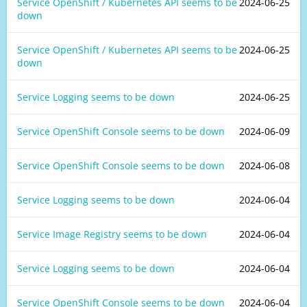
Service OpenShift / Kubernetes API seems to be
2024-06-25
down
Service OpenShift / Kubernetes API seems to be
2024-06-25
down
Service Logging seems to be down
2024-06-25
Service OpenShift Console seems to be down
2024-06-09
Service OpenShift Console seems to be down
2024-06-08
Service Logging seems to be down
2024-06-04
Service Image Registry seems to be down
2024-06-04
Service Logging seems to be down
2024-06-04
Service OpenShift Console seems to be down
2024-06-04