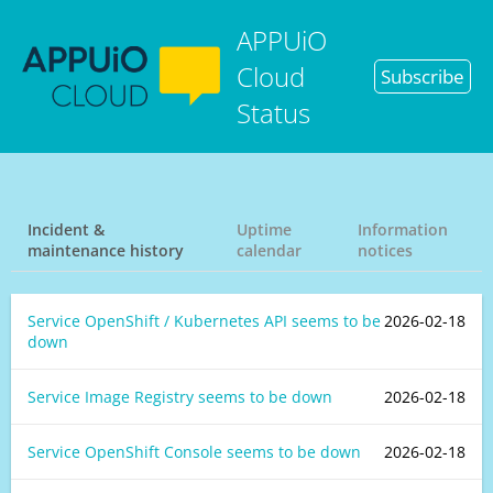
APPUiO
Cloud
Subscribe
Status
Incident &
Uptime
Information
maintenance history
calendar
notices
Service OpenShift / Kubernetes API seems to be
2026-02-18
down
Service Image Registry seems to be down
2026-02-18
Service OpenShift Console seems to be down
2026-02-18