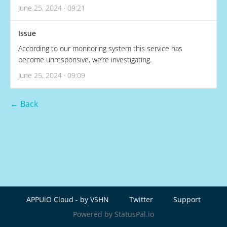
June 25, 2024 · 09:21
Issue
According to our monitoring system this service has
become unresponsive, we’re investigating.
June 25, 2024 · 09:09
← Back
APPUiO Cloud - by VSHN
Twitter
Support
Powered by StatusPal.io