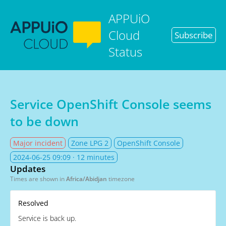
APPUiO
Cloud
Subscribe
Status
Service OpenShift Console seems
to be down
Major incident
Zone LPG 2
OpenShift Console
2024-06-25 09:09
· 12 minutes
Updates
Times are shown in
Africa/Abidjan
timezone
Resolved
Service is back up.