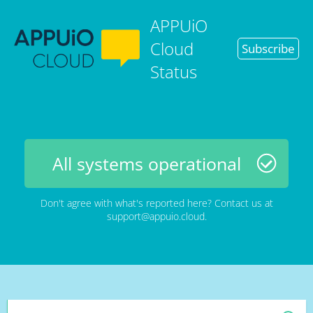
APPUiO
Cloud
Subscribe
Status
All systems operational
Don't agree with what's reported here? Contact us at
support@appuio.cloud
.