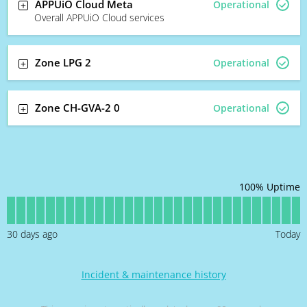
APPUiO Cloud Meta
Operational
Overall APPUiO Cloud services
Zone LPG 2
Operational
Zone CH-GVA-2 0
Operational
100
% Uptime
30
days ago
Today
Incident & maintenance history