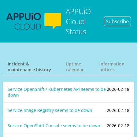
APPUiO
Cloud
Subscribe
Status
Incident &
Uptime
Information
maintenance history
calendar
notices
Service OpenShift / Kubernetes API seems to be
2026-02-18
down
Service Image Registry seems to be down
2026-02-18
Service OpenShift Console seems to be down
2026-02-18