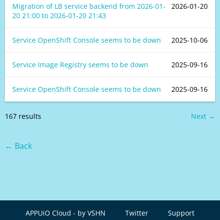
Migration of LB service backend from
2026-01-
2026-01-20
20 21:00
to
2026-01-20 21:43
Service OpenShift Console seems to be down
2025-10-06
Service Image Registry seems to be down
2025-09-16
Service OpenShift Console seems to be down
2025-09-16
167 results
Next →
← Back
APPUiO Cloud - by VSHN
Twitter
Support