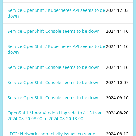
Service OpenShift / Kubernetes API seems to be
2024-12-03
down
Service OpenShift Console seems to be down
2024-11-16
Service OpenShift / Kubernetes API seems to be
2024-11-16
down
Service OpenShift Console seems to be down
2024-11-16
Service OpenShift Console seems to be down
2024-10-07
Service OpenShift Console seems to be down
2024-09-10
OpenShift Minor Version Upgrade to 4.15 from
2024-08-20
2024-08-20 08:00
to
2024-08-20 13:00
LPG2: Network connectivity issues on some
2024-08-12