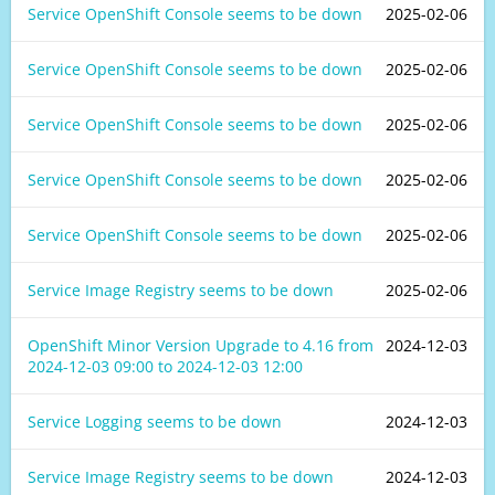
Service OpenShift Console seems to be down
2025-02-06
Service OpenShift Console seems to be down
2025-02-06
Service OpenShift Console seems to be down
2025-02-06
Service OpenShift Console seems to be down
2025-02-06
Service OpenShift Console seems to be down
2025-02-06
Service Image Registry seems to be down
2025-02-06
OpenShift Minor Version Upgrade to 4.16 from
2024-12-03
2024-12-03 09:00
to
2024-12-03 12:00
Service Logging seems to be down
2024-12-03
Service Image Registry seems to be down
2024-12-03