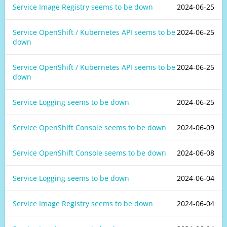
Service Image Registry seems to be down
2024-06-25
Service OpenShift / Kubernetes API seems to be
2024-06-25
down
Service OpenShift / Kubernetes API seems to be
2024-06-25
down
Service Logging seems to be down
2024-06-25
Service OpenShift Console seems to be down
2024-06-09
Service OpenShift Console seems to be down
2024-06-08
Service Logging seems to be down
2024-06-04
Service Image Registry seems to be down
2024-06-04