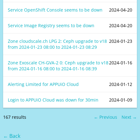
Service OpenShift Console seems to be down
2024-04-20
Service Image Registry seems to be down
2024-04-20
Zone cloudscale.ch LPG 2: Ceph upgrade to v18
2024-01-23
from
2024-01-23 08:00
to
2024-01-23 08:29
Zone Exoscale CH-GVA-2 0: Ceph upgrade to v18
2024-01-16
from
2024-01-16 08:00
to
2024-01-16 08:39
Alerting Limited for APPUiO Cloud
2024-01-12
Login to APPUiO Cloud was down for 30min
2024-01-09
167 results
← Previous
Next →
← Back