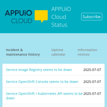
APPUiO
Cloud
Subscribe
Status
Incident &
Uptime
Information
maintenance history
calendar
notices
Service Image Registry seems to be down
2025-07-07
Service OpenShift Console seems to be down
2025-07-07
Service OpenShift / Kubernetes API seems to be
2025-07-07
down