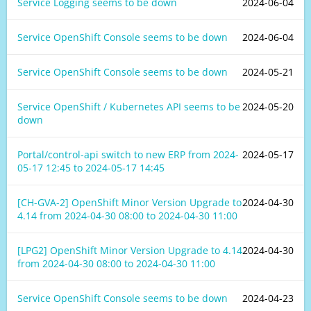
Service Logging seems to be down
2024-06-04
Service OpenShift Console seems to be down
2024-06-04
Service OpenShift Console seems to be down
2024-05-21
Service OpenShift / Kubernetes API seems to be
2024-05-20
down
Portal/control-api switch to new ERP from
2024-
2024-05-17
05-17 12:45
to
2024-05-17 14:45
[CH-GVA-2] OpenShift Minor Version Upgrade to
2024-04-30
4.14 from
2024-04-30 08:00
to
2024-04-30 11:00
[LPG2] OpenShift Minor Version Upgrade to 4.14
2024-04-30
from
2024-04-30 08:00
to
2024-04-30 11:00
Service OpenShift Console seems to be down
2024-04-23