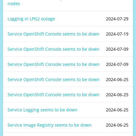
nodes
Logging in LPG2 outage
2024-07-29
Service OpenShift Console seems to be down
2024-07-19
Service OpenShift Console seems to be down
2024-07-09
Service OpenShift Console seems to be down
2024-07-09
Service OpenShift Console seems to be down
2024-06-25
Service OpenShift Console seems to be down
2024-06-25
Service Logging seems to be down
2024-06-25
Service Image Registry seems to be down
2024-06-25