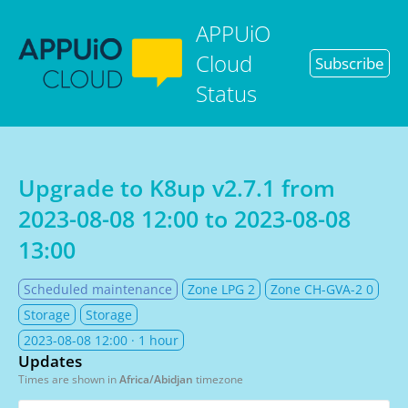
APPUiO
Cloud
Subscribe
Status
Upgrade to K8up v2.7.1 from
2023-08-08 12:00
to
2023-08-08
13:00
Scheduled maintenance
Zone LPG 2
Zone CH-GVA-2 0
Storage
Storage
2023-08-08 12:00
· 1 hour
Updates
Times are shown in
Africa/Abidjan
timezone