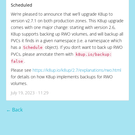
Scheduled
We’re pleased to announce that we’ll upgrade K8up to
version v2.7.1 on both production zones. This K8up upgrade
comes with one major change: starting with version 2.6,
K8up supports backing up RWO volumes, and will backup all
PVCs it finds in a given namespace (i.e. a namespace which
has a
object). If you don’t want to back up RWO
Schedule
PVCs, please annotate them with
k8up.io/backup:
.
false
Please see
https://k8up.io/k8up/2.7/explanations/rwo.html
for details on how K8up implements backups for RWO
volumes.
July 19, 2023 · 11:29
← Back