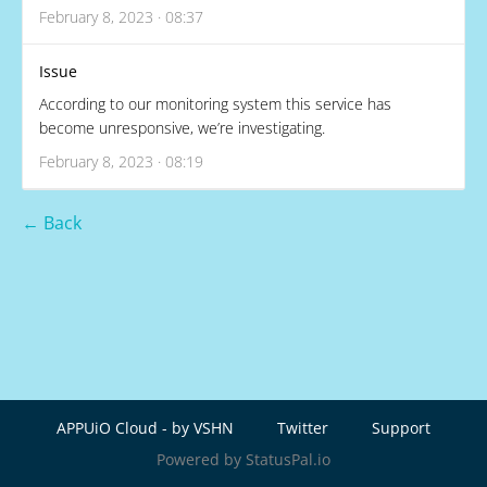
February 8, 2023 · 08:37
Issue
According to our monitoring system this service has
become unresponsive, we’re investigating.
February 8, 2023 · 08:19
← Back
APPUiO Cloud - by VSHN
Twitter
Support
Powered by StatusPal.io