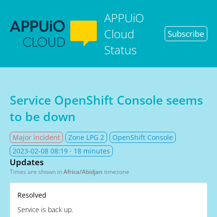
APPUiO
Cloud
Subscribe
Status
Service OpenShift Console seems
to be down
Major incident
Zone LPG 2
OpenShift Console
2023-02-08 08:19
· 18 minutes
Updates
Times are shown in
Africa/Abidjan
timezone
Resolved
Service is back up.