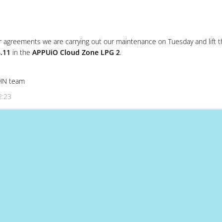
r agreements we are carrying out our maintenance on Tuesday and lift t
.11
in the
APPUiO Cloud Zone LPG 2
.
SHN team
2:23