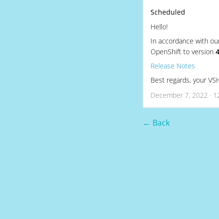
Scheduled
Hello!
In accordance with ou
OpenShift to version
4
Release Notes
Best regards, your V
December 7, 2022 · 1
← Back