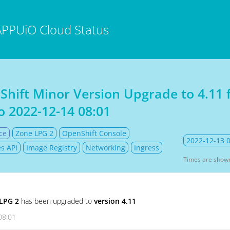
APPUiO Cloud Status
Shift Minor Version Upgrade to 4.11
o
2022-12-14 08:01
ce
Zone LPG 2
OpenShift Console
2022-12-13 
s API
Image Registry
Networking
Ingress
Times are show
LPG 2
has been upgraded to
version 4.11
08:01