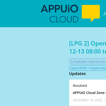
[LPG 2] Open
12-13 08:00
t
Scheduled maintenan
OpenShift / Kubernete
Updates
Resolved
APPUiO Cloud Zone 
December 14, 2022 · 