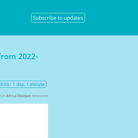
Subscribe
to updates
 from
2022-
08:00
· 1 day, 1 minute
n in
Africa/Abidjan
timezone