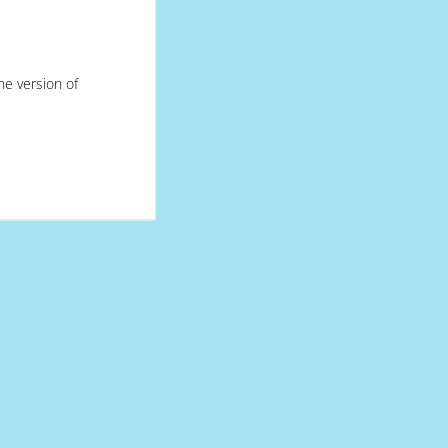
he version of