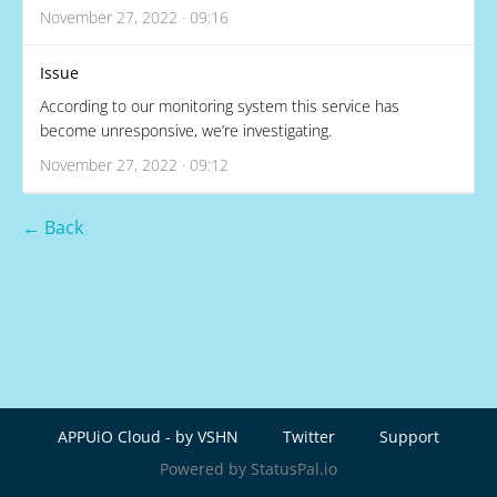
November 27, 2022 · 09:16
Issue
According to our monitoring system this service has
become unresponsive, we’re investigating.
November 27, 2022 · 09:12
← Back
APPUiO Cloud - by VSHN
Twitter
Support
Powered by StatusPal.io