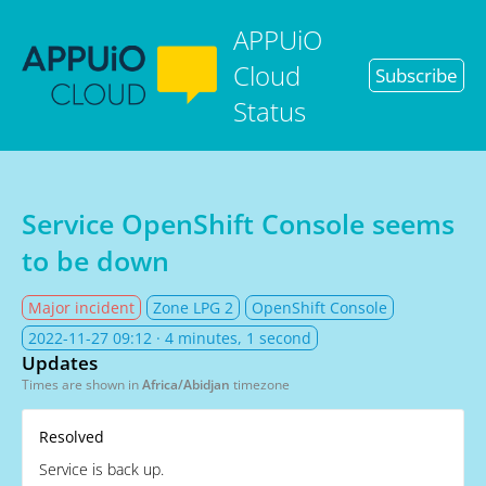
APPUiO
Cloud
Subscribe
Status
Service OpenShift Console seems
to be down
Major incident
Zone LPG 2
OpenShift Console
2022-11-27 09:12
· 4 minutes, 1 second
Updates
Times are shown in
Africa/Abidjan
timezone
Resolved
Service is back up.