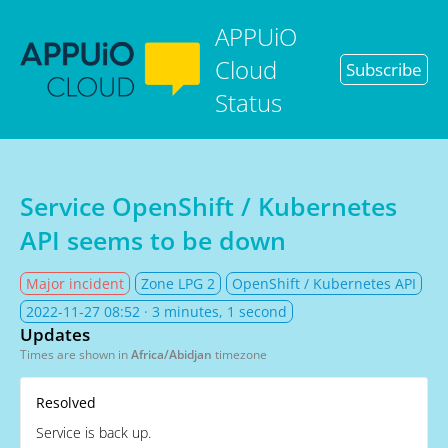
APPUiO
Cloud
Subscribe
Status
Service OpenShift / Kubernetes
API seems to be down
Major incident
Zone LPG 2
OpenShift / Kubernetes API
2022-11-27 08:52
· 3 minutes, 1 second
Updates
Times are shown in
Africa/Abidjan
timezone
Resolved
Service is back up.