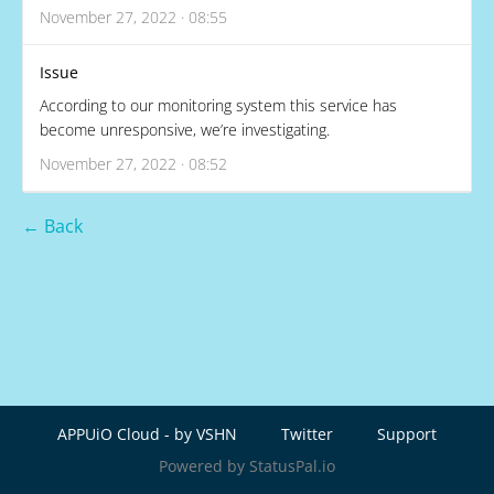
November 27, 2022 · 08:55
Issue
According to our monitoring system this service has
become unresponsive, we’re investigating.
November 27, 2022 · 08:52
← Back
APPUiO Cloud - by VSHN
Twitter
Support
Powered by StatusPal.io