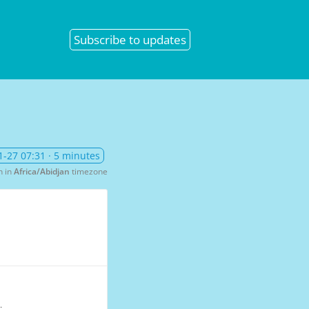
Subscribe
to updates
1-27 07:31
· 5 minutes
n in
Africa/Abidjan
timezone
.