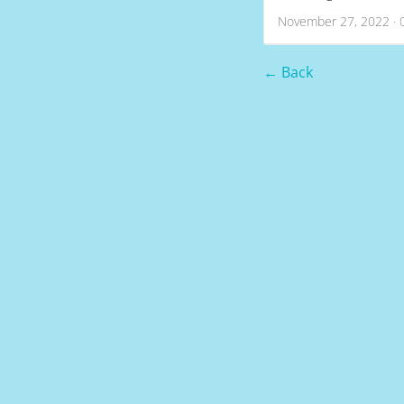
November 27, 2022 · 
← Back