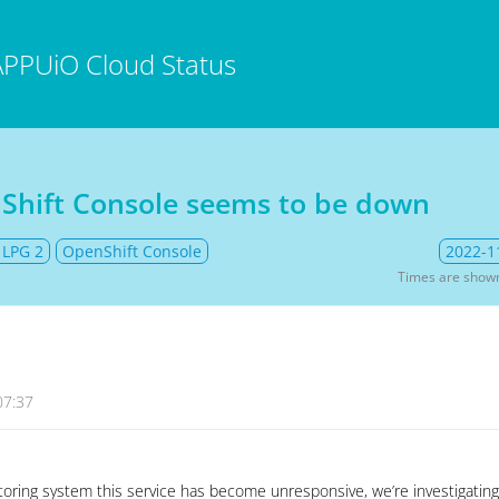
APPUiO Cloud Status
Shift Console seems to be down
 LPG 2
OpenShift Console
2022-1
Times are show
07:37
oring system this service has become unresponsive, we’re investigating