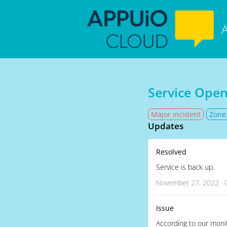
Service Open
Major incident
Zone
Updates
Resolved
Service is back up.
November 27, 2022 · 
Issue
According to our monit