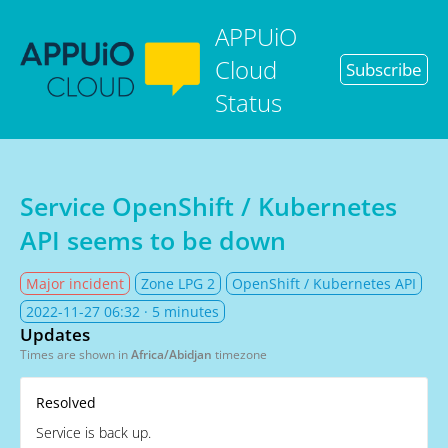
APPUiO
Cloud
Subscribe
Status
Service OpenShift / Kubernetes
API seems to be down
Major incident
Zone LPG 2
OpenShift / Kubernetes API
2022-11-27 06:32
· 5 minutes
Updates
Times are shown in
Africa/Abidjan
timezone
Resolved
Service is back up.