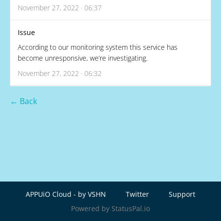
November 27, 2022 · 06:37
Issue
According to our monitoring system this service has
become unresponsive, we’re investigating.
November 27, 2022 · 06:32
← Back
APPUiO Cloud - by VSHN
Twitter
Support
Powered by StatusPal.io