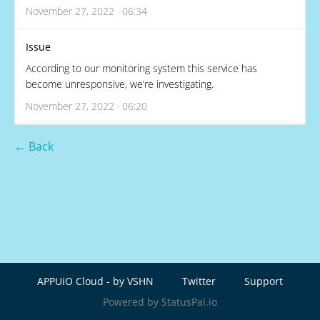
November 27, 2022 · 06:34
Issue
According to our monitoring system this service has
become unresponsive, we’re investigating.
November 27, 2022 · 06:20
← Back
APPUiO Cloud - by VSHN
Twitter
Support
Powered by StatusPal.io