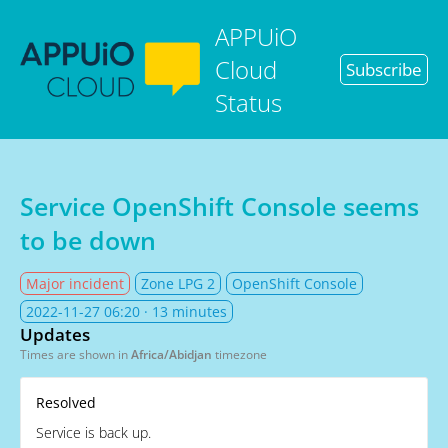
APPUiO
Cloud
Subscribe
Status
Service OpenShift Console seems
to be down
Major incident
Zone LPG 2
OpenShift Console
2022-11-27 06:20
· 13 minutes
Updates
Times are shown in
Africa/Abidjan
timezone
Resolved
Service is back up.