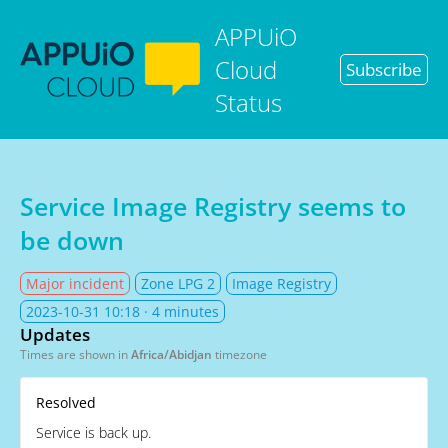
APPUiO
Cloud
Subscribe
Status
Service Image Registry seems to
be down
Major incident
Zone LPG 2
Image Registry
2023-10-31 10:18
· 4 minutes
Updates
Times are shown in
Africa/Abidjan
timezone
Resolved
Service is back up.