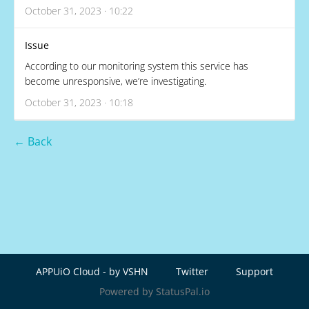
October 31, 2023 · 10:22
Issue
According to our monitoring system this service has
become unresponsive, we’re investigating.
October 31, 2023 · 10:18
← Back
APPUiO Cloud - by VSHN
Twitter
Support
Powered by StatusPal.io